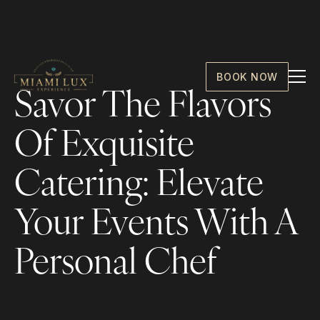
BOOK NOW
Savor The Flavors
Of Exquisite
Catering: Elevate
Your Events With A
Personal Chef