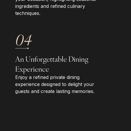
ingredients and refined culinary
techniques.
04
An Unforgettable Dining
Experience
Enjoy a refined private dining
experience designed to delight your
guests and create lasting memories.