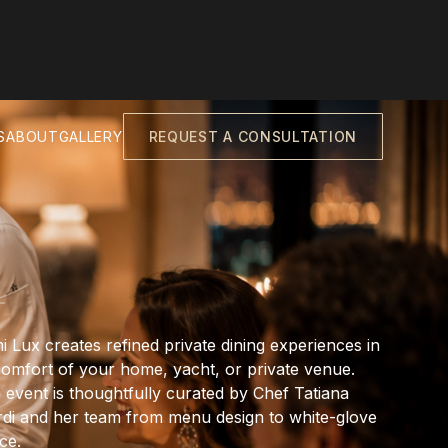
S
ABOUT
GALLERY
REQUEST A CONSULTATION
i Lux creates refined private dining experiences in
comfort of your home, yacht, or private venue.
 event is thoughtfully curated by Chef Tatiana
rdi and her team from menu design to white-glove
ce.