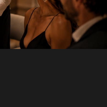
LAST NAME
*