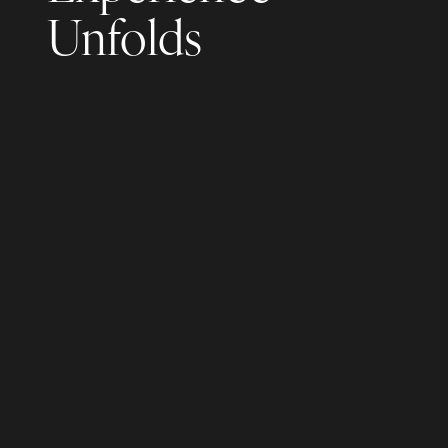
Unfolds