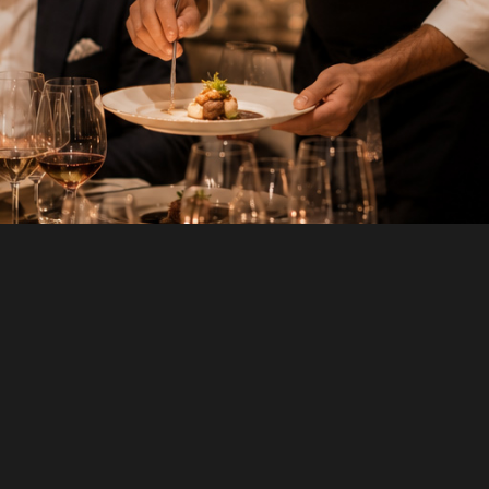
FIRST NAME
*