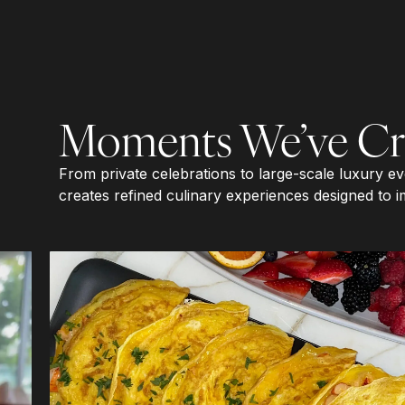
Moments We’ve Cr
From private celebrations to large-scale luxury e
creates refined culinary experiences designed to i