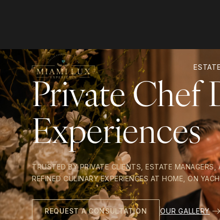
ESTATE
Private Chef 
Experiences
TRUSTED BY PRIVATE CLIENTS, ESTATE MANAGERS,
REFINED CULINARY EXPERIENCES AT HOME, ON YACH
OUR GALLERY
REQUEST A CONSULTATION