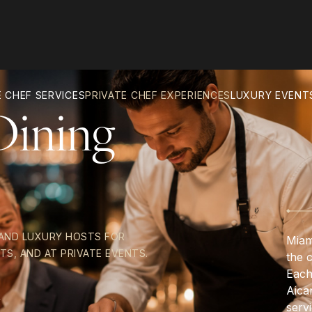
 CHEF SERVICES
PRIVATE CHEF EXPERIENCES
LUXURY EVENT
Dining
 AND LUXURY HOSTS FOR
Miam
TS, AND AT PRIVATE EVENTS.
the 
Each
Aica
servi