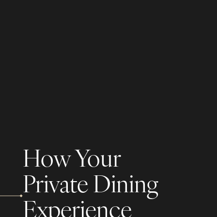
How Your
Private Dining
Experience