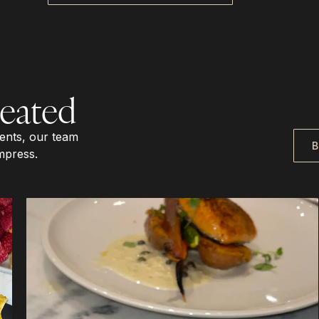
eated
vents, our team
B
mpress.