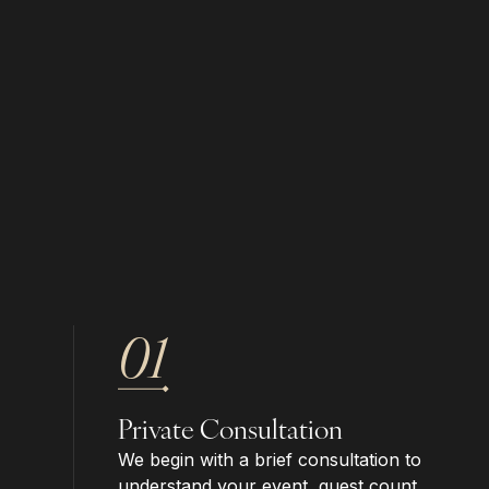
01
Private Consultation
We begin with a brief consultation to
understand your event, guest count,