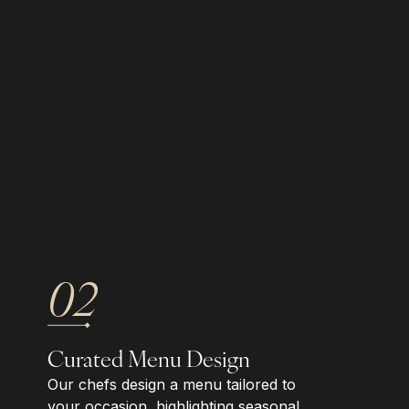
02
Curated Menu Design
Our chefs design a menu tailored to
your occasion, highlighting seasonal