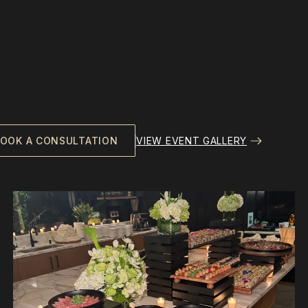
VIEW EVENT GALLERY
OOK A CONSULTATION