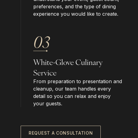
preferences, and the type of dining
experience you would like to create.
03
White-Glove Culinary
Service
From preparation to presentation and
cleanup, our team handles every
detail so you can relax and enjoy
your guests.
REQUEST A CONSULTATION