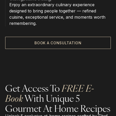
Enjoy an extraordinary culinary experience
designed to bring people together — refined
cuisine, exceptional service, and moments worth
remembering.
BOOK A CONSULTATION
Get Access To
FREE E-
Book
With Unique 5
Gourmet At Home Recipes