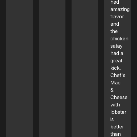
had
amazing
flavor
and
the
chicken
satay
had a
great
kick.
Chef's
Mac
&
Cheese
with
lobster
is
better
than