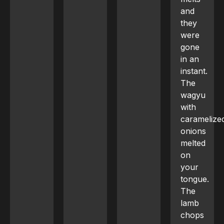
and
they
were
gone
in an
instant.
The
wagyu
with
caramelized
onions
melted
on
your
tongue.
The
lamb
chops