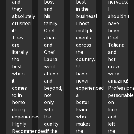
boss
best
nervous.
dinner
and
in the
I
for 6
ly
his
business!
shouldn't
and
family.
I host
have
from
Chef
multiple
been.
planning
Juan
events
Chef
to
and
across
Tatiana
execution,
Chef
the
and
the
Laura
country.
her
experience
went
U
crew
was
above
have
were
phenomena
and
never
amazing!
Chef
beyond,
experienced
Professional,
Aicardi
not
a
personable,
tailored
only
better
on
a 4-
with
team
time,
course
ces.
the
who
and
Mediterran
quality
makes
left
menu
ended!"
of the
the
the
including