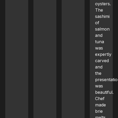
oysters.
The
sashimi
of
salmon
and
tuna
was
expertly
carved
and
the
presentation
was
beautiful.
Chef
made
brie
melts