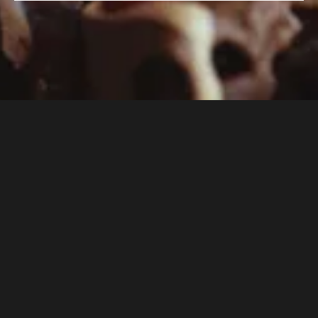
Professional-Level Training
Each course blends expert instruction with
hands-on practice, teaching techniques and skills
used in the world’s finest kitchens.