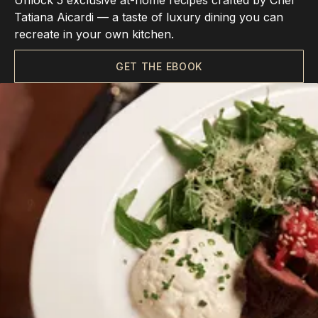
Unlock 5 exclusive at-home recipes crafted by Chef
Tatiana Aicardi — a taste of luxury dining you can
recreate in your own kitchen.
GET THE EBOOK
Choose Us