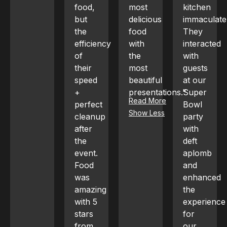
food,
most
kitchen
baked
but
delicious
immaculate.
artichokes
the
food
They
with
efficiency
with
interacted
Parmesan,
of
the
with
wagyu
their
most
guests
carpaccio,
speed
beautiful
at our
whole
+
presentations."
Super
fried
Read More
perfect
Bowl
snapper,
Show Less
cleanup
party
lobster
after
with
clam
the
deft
linguini,
event.
aplomb
and
Food
and
cucumber
was
enhanced
mojitos;
amazing
the
every
with 5
experience
dish
stars
for
was a
from
our
hit,