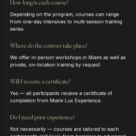
How long is each course?
Depending on the program, courses can range
from one-day intensives to multi-session training
series.
Where do the courses take place?
We offer in-person workshops in Miami as well as
private, on-location training by request.
Will I receive a certificate?
Yes — all participants receive a certificate of
completion from Miami Lux Experience.
Do I need prior experience?
Not necessarily — courses are tailored to each