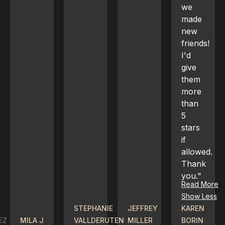
we
made
new
friends!
I'd
give
them
more
than
5
stars
if
allowed.
Thank
you."
Read More
Show Less
STEPHANIE
JEFFREY
KAREN
SOPHIE
VALLDERUTEN
MILLER
BORIN
VO