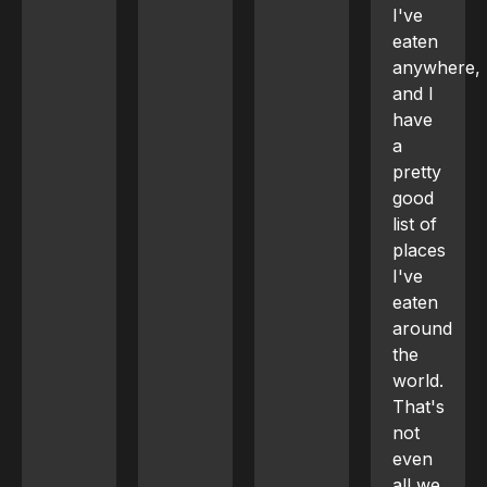
I've
eaten
anywhere,
and I
have
a
pretty
good
list of
places
I've
eaten
around
the
world.
That's
not
even
all we