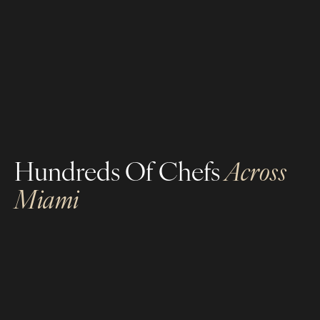
high-profile clientele, and a proven track record
of excellence.
Career-Enhancing Skills
Prestige & Exclusivity
Hundreds Of Chefs
Across
Miami