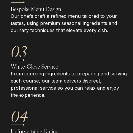
Bespoke Menu Design
Our chefs craft a refined menu tailored to your
tastes, using premium seasonal ingredients and
culinary techniques that elevate every dish.
03
White-Glove Service
From sourcing ingredients to preparing and serving
each course, our team delivers discreet,
professional service so you can relax and enjoy
the experience.
04
Unforgettable Dining