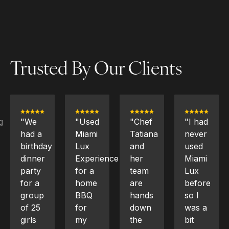
Trusted By Our Clients
"Used
"Chef
"I had
"We
Miami
Tatiana
never
hired
Lux
and
used
Chef
Experience
her
Miami
Aicardi
for a
team
Lux
and
home
are
before
her
BBQ
hands
so I
team
for
down
was a
for a
my
the
bit
birthday