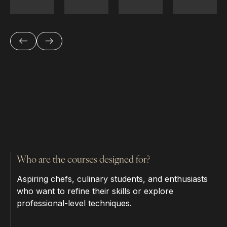
Who are the courses designed for?
Aspiring chefs, culinary students, and enthusiasts
who want to refine their skills or explore
professional-level techniques.