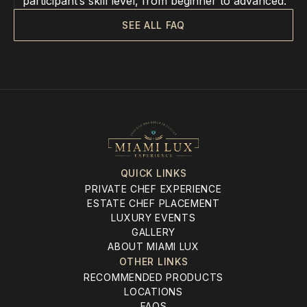
participant’s skill level, from beginner to advanced.
SEE ALL FAQ
QUICK LINKS
PRIVATE CHEF EXPERIENCE
ESTATE CHEF PLACEMENT
LUXURY EVENTS
GALLERY
ABOUT MIAMI LUX
OTHER LINKS
RECOMMENDED PRODUCTS
LOCATIONS
FAQS