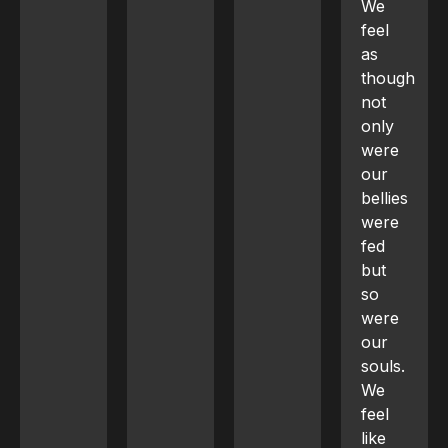
We
feel
as
though
not
only
were
our
bellies
were
fed
but
so
were
our
souls.
We
feel
like