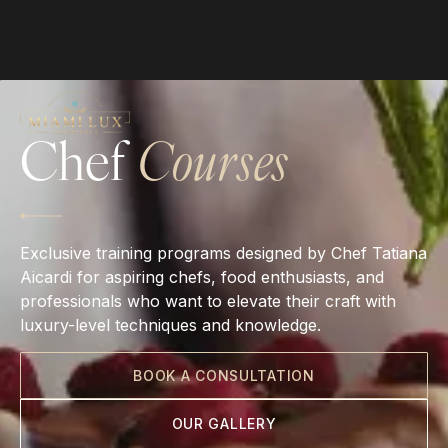
Chef
Courses
Exclusive training programs designed by Chef Tatiana
Aicardi for aspiring chefs, food enthusiasts, and
professionals who want to elevate their craft with
luxury-level techniques and knowledge.
BOOK A CONSULTATION
OUR GALLERY