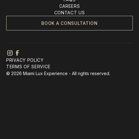
CAREERS
CONTACT US
BOOK A CONSULTATION
PRIVACY POLICY
TERMS OF SERVICE
© 2026 Miami Lux Experience - All rights reserved.