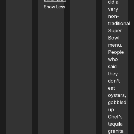
did a
Show Less
very
non-
traditional
Super
Bowl
menu.
People
who
said
they
don't
eat
oysters,
gobbled
up
Chef's
tequila
granita