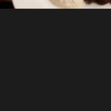
Elite Instruction
Learn from chefs with international training,