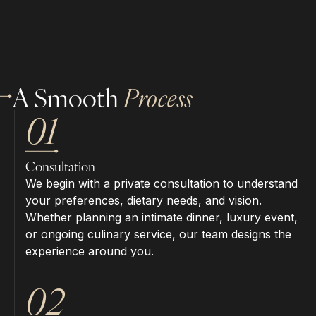
A Smooth
Process
01
Consultation
We begin with a private consultation to understand
your preferences, dietary needs, and vision.
Whether planning an intimate dinner, luxury event,
or ongoing culinary service, our team designs the
experience around you.
02