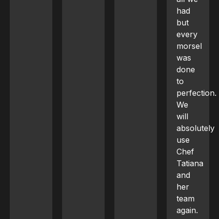
had
but
every
morsel
was
done
to
perfection.
We
will
absolutely
use
Chef
Tatiana
and
her
team
again.