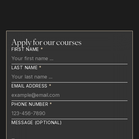
Tailored Curriculum
Mentorship Experience
Apply for our courses
FIRST NAME
*
LAST NAME
*
EMAIL ADDRESS
*
PHONE NUMBER
*
MESSAGE (OPTIONAL)