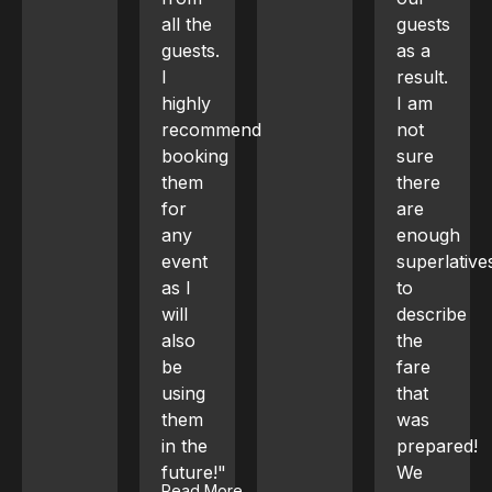
all the
guests
the
guests.
as a
service
I
result.
was
highly
I am
highly
recommend
not
professiona
booking
sure
and
them
there
guests
for
are
had a
any
enough
great
event
superlatives
time."
Read More
as I
to
Show Less
will
describe
also
the
be
fare
using
that
them
was
in the
prepared!
future!"
We
Read More