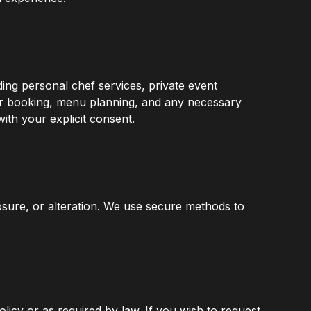
ding personal chef services, private event
ur booking, menu planning, and any necessary
ith your explicit consent.
osure, or alteration. We use secure methods to
olicy or as required by law. If you wish to request