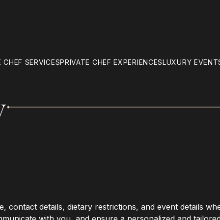
 CHEF SERVICES
PRIVATE CHEF EXPERIENCES
LUXURY EVENT
y
 contact details, dietary restrictions, and event details wh
mmunicate with you, and ensure a personalized and tailore