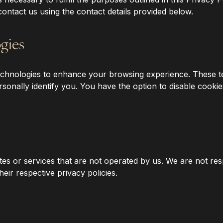
contact us using the contact details provided below.
gies
 technologies to enhance your browsing experience. These 
onally identify you. You have the option to disable cookie
tes or services that are not operated by us. We are not res
ir respective privacy policies.