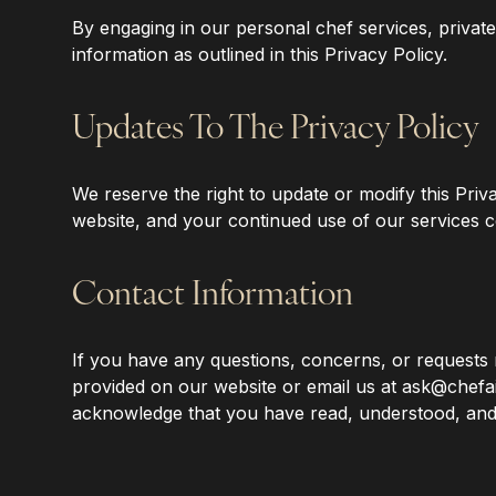
‍By engaging in our personal chef services, privat
information as outlined in this Privacy Policy.
‍Updates To The Privacy Policy
‍We reserve the right to update or modify this Priv
website, and your continued use of our services c
‍Contact Information
‍If you have any questions, concerns, or requests 
provided on our website or email us at ask@chefai
acknowledge that you have read, understood, and 