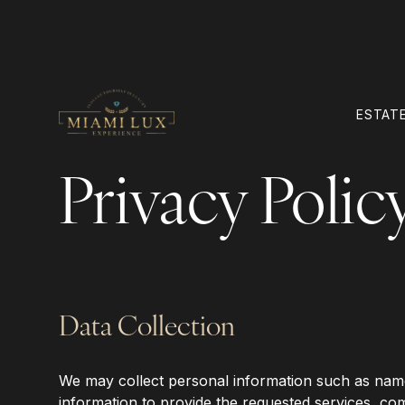
ESTATE
Privacy Polic
Data Collection
‍We may collect personal information such as name,
information to provide the requested services, co