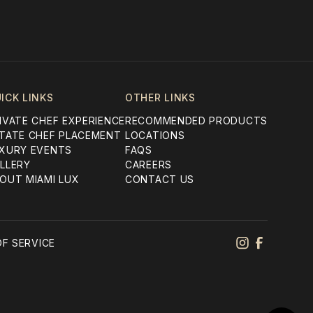
ICK LINKS
OTHER LINKS
IVATE CHEF EXPERIENCE
RECOMMENDED PRODUCTS
TATE CHEF PLACEMENT
LOCATIONS
XURY EVENTS
FAQS
LLERY
CAREERS
OUT MIAMI LUX
CONTACT US
F SERVICE