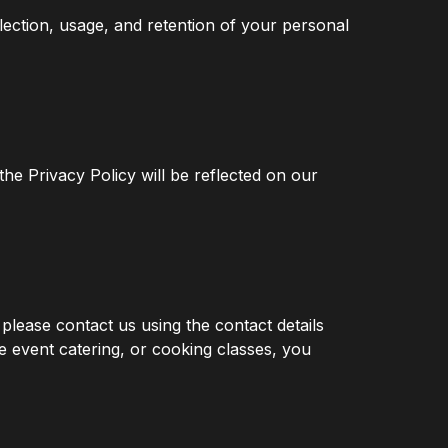
llection, usage, and retention of your personal
the Privacy Policy will be reflected on our
please contact us using the contact details
e event catering, or cooking classes, you