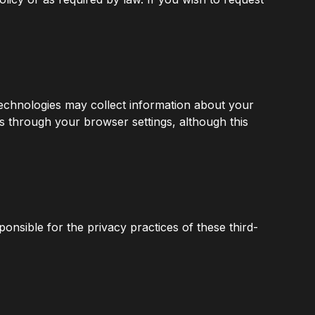
technologies may collect information about your
s through your browser settings, although this
ponsible for the privacy practices of these third-