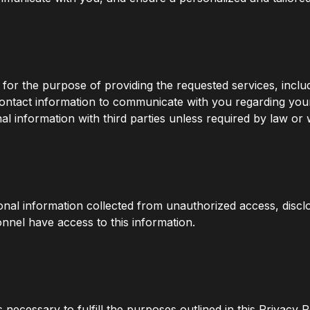
y for the purpose of providing the requested services, inclu
contact information to communicate with you regarding yo
information with third parties unless required by law or w
nal information collected from unauthorized access, discl
nnel have access to this information.
 necessary to fulfill the purposes outlined in this Privacy P