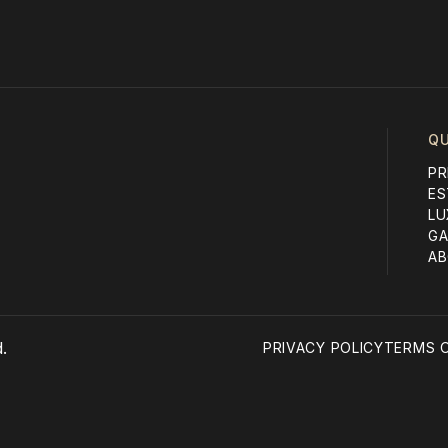
QU
PR
ES
LU
GA
AB
.
PRIVACY POLICY
TERMS O