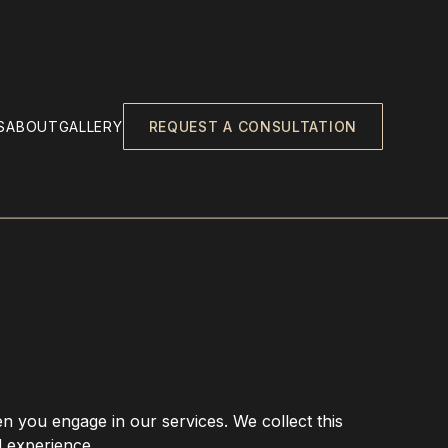
S
ABOUT
GALLERY
REQUEST A CONSULTATION
en you engage in our services. We collect this
d experience.