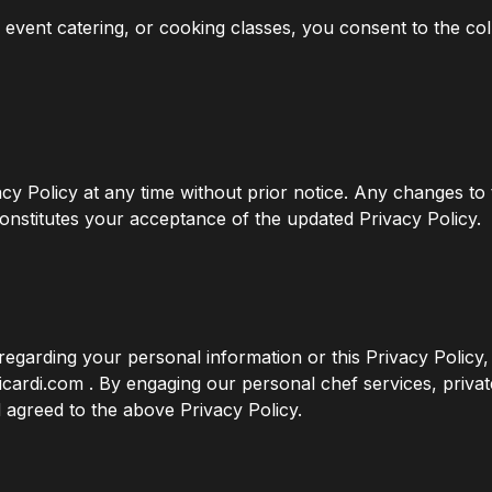
e event catering, or cooking classes, you consent to the co
acy Policy at any time without prior notice. Any changes to 
onstitutes your acceptance of the updated Privacy Policy.
regarding your personal information or this Privacy Policy, 
cardi.com . By engaging our personal chef services, privat
agreed to the above Privacy Policy.