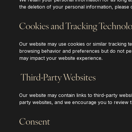
the deletion of your personal information, please 
Cookies and Tracking Technolo
‍Our website may use cookies or similar tracking
browsing behavior and preferences but do not pers
may impact your website experience.
‍Third-Party Websites
‍Our website may contain links to third-party websi
party websites, and we encourage you to review the
Consent