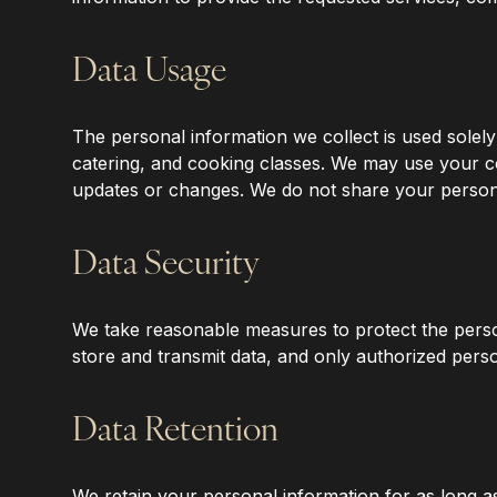
‍Data Usage
‍The personal information we collect is used solel
catering, and cooking classes. We may use your 
updates or changes. We do not share your personal 
‍Data Security
‍We take reasonable measures to protect the perso
store and transmit data, and only authorized perso
‍Data Retention
‍We retain your personal information for as long as