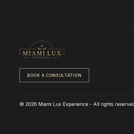
BOOK A CONSULTATION
© 2026 Miami Lux Experience - All rights reserved