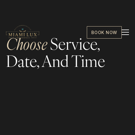
BOOK NOW
Choose
Service,
Date, And Time