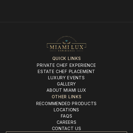
QUICK LINKS
PRIVATE CHEF EXPERIENCE
ESTATE CHEF PLACEMENT
LUXURY EVENTS
GALLERY
ABOUT MIAMI LUX
OTHER LINKS
RECOMMENDED PRODUCTS
LOCATIONS
FAQS
CAREERS
CONTACT US